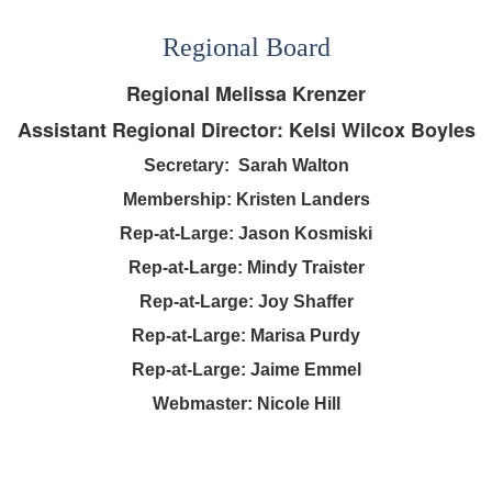
Regional Board
Regional Melissa Krenzer
Assistant Regional Director: Kelsi Wilcox Boyles
Secretary:
Sarah Walton
Membership:
Kristen Landers
Rep-at-Large: Jason Kosmiski
Rep-at-Large: Mindy Traister
Rep-at-Large: Joy Shaffer
Rep-at-Large: Marisa Purdy
Rep-at-Large:
Jaime Emmel
Webmaster: Nicole Hill