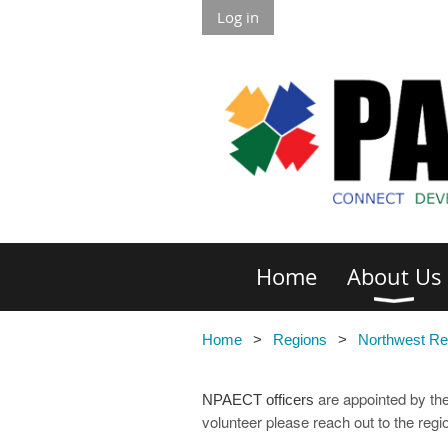
Log in
Home
About Us
Home
Regions
Northwest Re
are appointed by the
NPAECT officers
volunteer please reach out to the reg