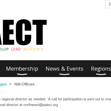
Membership
News & Events
Region
gion
NW-Officers
 regional director as needed. A call for participation is sent out to m
ional director at northwest@paect.org