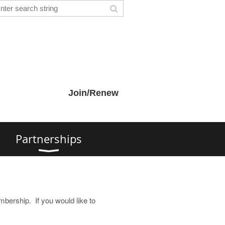
Join/Renew
s
Partnerships
embership. If you would like to