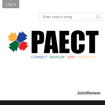
Log in
Join/Renew