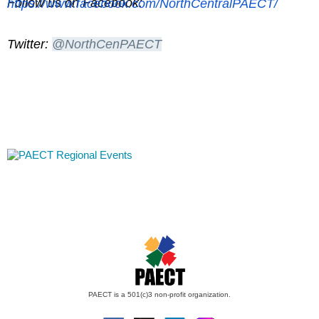
Follow us on Facebook:
https://www.facebook.com/NorthCentralPAECT/
Twitter:
@
NorthCenPAECT
PAECT is a 501(c)3 non-profit organization.