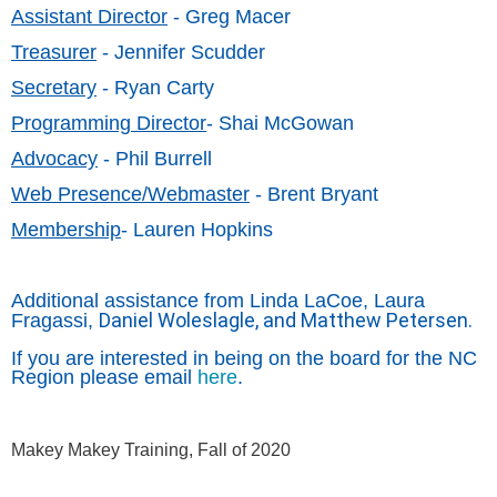
Assistant Director
- Greg Macer
Treasurer
- Jennifer Scudder
Secretary
- Ryan Carty
Programming Director
- Shai McGowan
Advocacy
- Phil Burrell
Web Presence/Webmaster
- Brent Bryant
Membership
- Lauren Hopkins
Additional assistance from Linda LaCoe, Laura
Daniel Woleslagle, and Matthew Petersen.
Fragassi,
If you are interested in being on the board for the NC
Region please email
here
.
Makey Makey Training, Fall of 2020