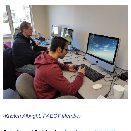
-Kristen Albright, PAECT Member