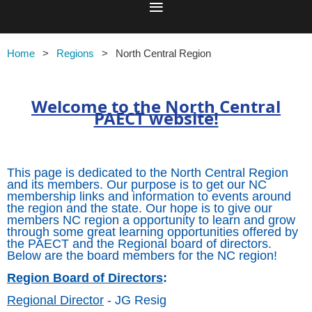
Home
Regions
North Central Region
Welcome to the North Central
PAECT website!
This page is dedicated to the North Central Region
and its members. Our purpose is to get our NC
membership links and information to events around
the region and the state. Our hope is to give our
members NC region a opportunity to learn and grow
through some great learning opportunities offered by
the PAECT and the Regional board of directors.
Below are the board members for the NC region!
Region Board of Directors
:
Regional Director
- JG Resig