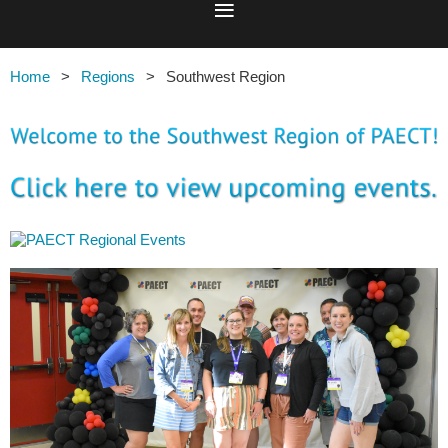
Home
Regions
Southwest Region