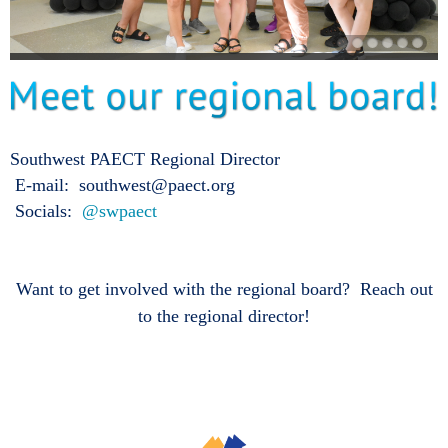
Southwest PAECT Regional Director
E-mail: southwest@paect.org
Socials:
@swpaect
Want to get involved with the regional board? Reach out
to the regional director!