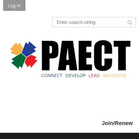
Log in
Join/Renew