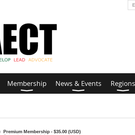
Membership
News & Events
Region
Premium Membership
- $35.00 (USD)