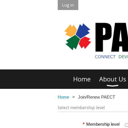
Log in
Home
About Us
Home
Join/Renew PAECT
Select membership level
*
Membership level