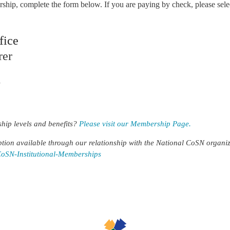
hip, complete the form below. If you are paying by check, please se
fice
rer
7
hip levels and benefits?
Please visit our Membership Page.
tion available through our relationship with the National CoSN organizat
CoSN-Institutional-Memberships