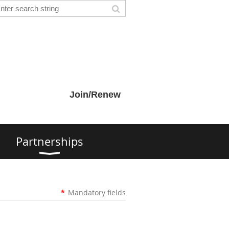
Join/Renew
s
Partnerships
*
Mandatory fields