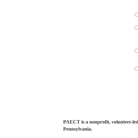
PAECT is a nonprofit, volunteer-le
Pennsylvania.