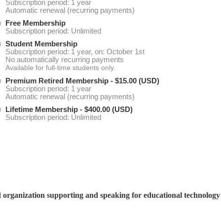
Subscription period: 1 year
Automatic renewal (recurring payments)
Free Membership
Subscription period: Unlimited
Student Membership
Subscription period: 1 year, on: October 1st
No automatically recurring payments
Available for full-time students only.
Premium Retired Membership
- $15.00 (USD)
Subscription period: 1 year
Automatic renewal (recurring payments)
Lifetime Membership
- $400.00 (USD)
Subscription period: Unlimited
d organization supporting and speaking for educational technolog