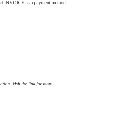
lect INVOICE as a payment method.
ion. Visit the link for more