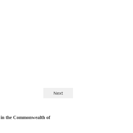
y in the Commonwealth of