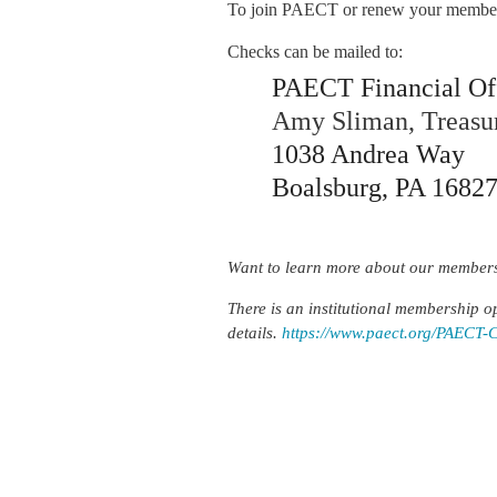
To join PAECT or renew your members
Checks can be mailed to:
PAECT Financial Of
Amy Sliman, Treasu
1038 Andrea Way
Boalsburg, PA 1682
Want to learn more about our members
There is an institutional membership op
details.
https://www.paect.org/PAECT-