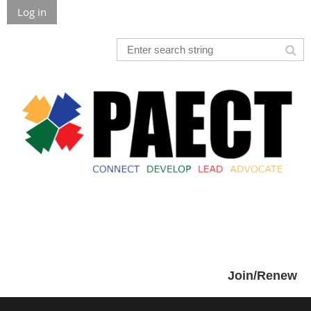
Log in
Join/Renew