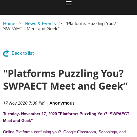
Home
News & Events
"Platforms Puzzling You?
SWPAECT Meet and Geek”
Back to list
"Platforms Puzzling You?
SWPAECT Meet and Geek”
17 Nov 2020 7:00 PM
|
Anonymous
Tuesday- November 17, 2020 "Platforms Puzzling You?
SWPAECT
Meet and Geek”
Online Platforms confusing you? Google Classroom, Schoology, and