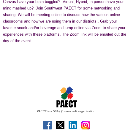
Canvas have your brain boggled? Virtual, Hybrid, In-person have your
mind mashed up? Join Southwest PAECT for some networking and
sharing. We will be meeting online to discuss how the various online
classrooms and how we are using them in our districts.. Grab your
favorite snack and/or beverage and jump online via Zoom to share your
experiences with these platforms. The Zoom link will be emailed out the
day of the event.
PAECT is a 501(c)3 non-profit organization.