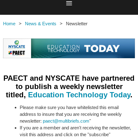
Home
News & Events
Newsletter
PAECT and NYSCATE have partnered
to publish a weekly newsletter
titled,
Education Technology Today
.
Please make sure you have whitelisted this email
address to insure that you are receiving the weekly
newsletter:
paect@multibriefs.com
"
If you are a member and aren't receiving the newsletter,
visit this address and click on the "subscribe"