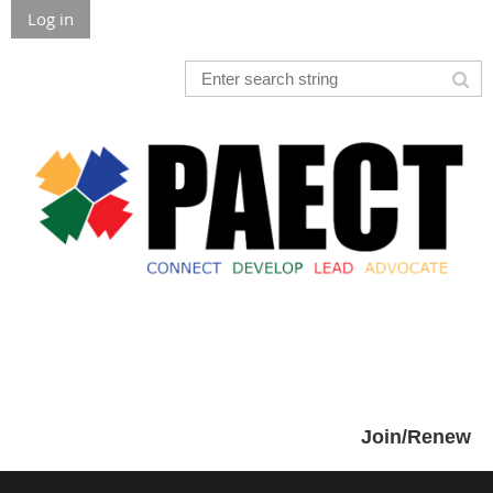
Log in
Join/Renew