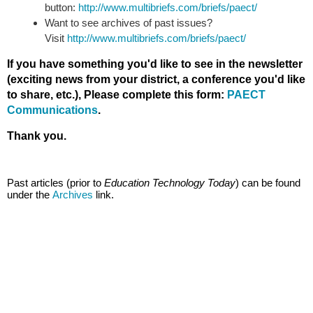
button:
http://www.multibriefs.com/briefs/paect/
Want to see archives of past issues?
Visit
http://www.multibriefs.com/briefs/paect/
If you have something you'd like to see in the newsletter
(exciting news from your district, a conference you'd like
to share, etc.), Please complete this form:
PAECT
Communications
.
Thank you.
Past articles (prior to
Education Technology Today
) can be found
under the
Archives
link.