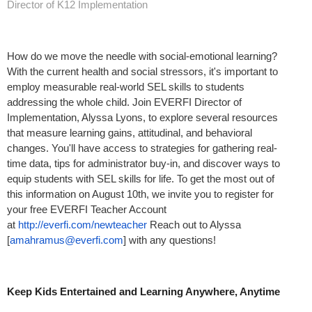
Director of K12 Implementation
How do we move the needle with social-emotional learning?
With the current health and social stressors, it's important to
employ measurable real-world SEL skills to students
addressing the whole child. Join EVERFI Director of
Implementation, Alyssa Lyons, to explore several resources
that measure learning gains, attitudinal, and behavioral
changes. You'll have access to strategies for gathering real-
time data, tips for administrator buy-in, and discover ways to
equip students with SEL skills for life. To get the most out of
this information on August 10th, we invite you to register for
your free EVERFI Teacher Account
at
http://everfi.com/newteacher
Reach out to Alyssa
[
amahramus@everfi.com
] with any questions!
Keep Kids Entertained and Learning Anywhere, Anytime