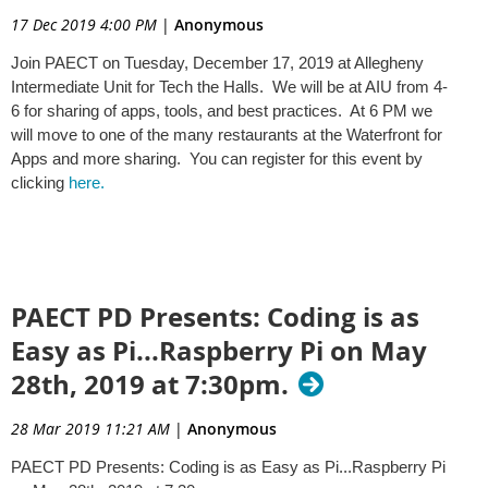
17 Dec 2019 4:00 PM
|
Anonymous
Join PAECT on Tuesday, December 17, 2019 at Allegheny
Intermediate Unit for Tech the Halls. We will be at AIU from 4-
6 for sharing of apps, tools, and best practices. At 6 PM we
will move to one of the many restaurants at the Waterfront for
Apps and more sharing. You can register for this event by
clicking
here.
PAECT PD Presents: Coding is as
Easy as Pi...Raspberry Pi on May
28th, 2019 at 7:30pm.
28 Mar 2019 11:21 AM
|
Anonymous
PAECT PD Presents: Coding is as Easy as Pi...Raspberry Pi