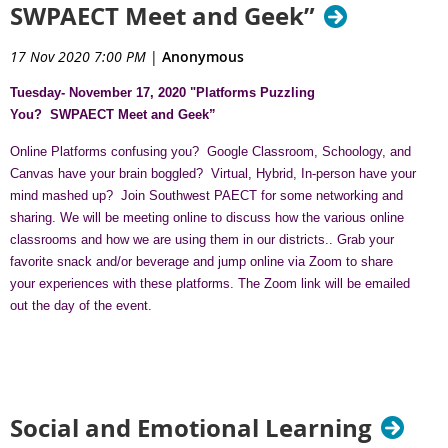
SWPAECT Meet and Geek”
17 Nov 2020 7:00 PM
|
Anonymous
Tuesday- November 17, 2020 "Platforms Puzzling
You?
SWPAECT Meet and Geek”
Online Platforms confusing you? Google Classroom, Schoology, and
Canvas have your brain boggled? Virtual, Hybrid, In-person have your
mind mashed up? Join Southwest PAECT for some networking and
sharing. We will be meeting online to discuss how the various online
classrooms and how we are using them in our districts.. Grab your
favorite snack and/or beverage and jump online via Zoom to share
your experiences with these platforms. The Zoom link will be emailed
out the day of the event.
Social and Emotional Learning