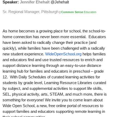
Speaker:
Jennifer Ehehalt
@Jehehalt
Sr. Regional Manager, Pittsburgh
|
Common Sense
Education
As home becomes a growing place for school, the school-to-
home connection has never been more essential. Educators
have been asked to radically change their practice (and
quickly), while families have been challenged with a radically
new student experience.
WideOpenSchool.org
helps families
and educators find and use trusted resources to enrich and
support distance learning through an easy-to-use distance
learning hub for families and educators in preschool – grade
12. With Daily Schedules of curated learning activities for
students by grade level, Learning Resource Libraries curated
by subject, and supplemental activities to support life skills,
SEL, physical activity, arts, STEAM, and much more, there is
something for everyone! We invite you to come learn about
Wide Open School, a new, free online portal of resources to
support families and educators supporting remote learning in