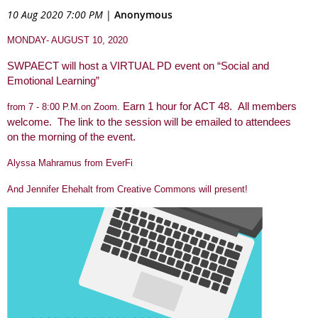
10 Aug 2020 7:00 PM
|
Anonymous
MONDAY- AUGUST 10, 2020
SWPAECT will host a VIRTUAL PD event on
“Social and
Emotional Learning”
Earn 1 hour for ACT 48.
All members
from 7 - 8:00 P.M.on Zoom.
welcome. The link to the session will be emailed to attendees
on the morning of the event.
Alyssa Mahramus from EverFi
And Jennifer Ehehalt from Creative Commons will present!