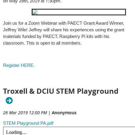
on May 28th, 2019 at 7:30pm.
Join us for a Zoom Webinar with PAECT Grant Award Winner,
Jeffrey Wile! Jeffrey will share his experiences using the grant
materials funded by PAECT, Raspberry Pi kits with his
classroom. This is open to all members.
Register HERE.
Troxell & DCIU STEM Playground
26 Mar 2019 12:00 PM
|
Anonymous
STEM Playground PA.pdf