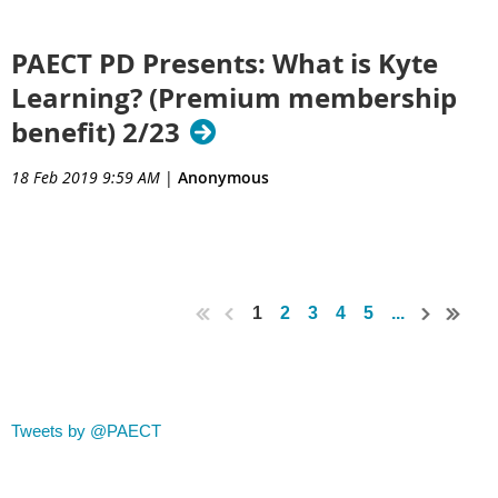
PAECT PD Presents: What is Kyte
Learning? (Premium membership
benefit) 2/23
18 Feb 2019 9:59 AM
|
Anonymous
1
2
3
4
5
...
Tweets by @PAECT