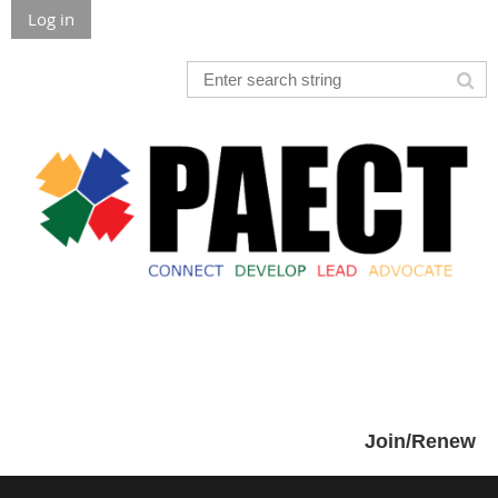
Log in
Join/Renew