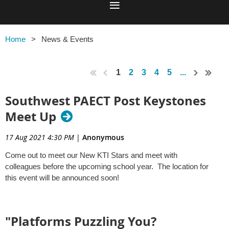
Home
News & Events
1
2
3
4
5
...
Southwest PAECT Post Keystones
Meet Up
17 Aug 2021 4:30 PM
|
Anonymous
Come out to meet our New KTI Stars and meet with
colleagues before the upcoming school year. The location for
this event will be announced soon!
"Platforms Puzzling You?