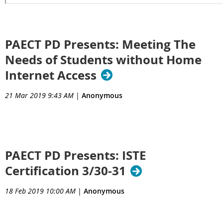
PAECT PD Presents: Meeting The
Needs of Students without Home
Internet Access
21 Mar 2019 9:43 AM
|
Anonymous
PAECT PD Presents: ISTE
Certification 3/30-31
18 Feb 2019 10:00 AM
|
Anonymous