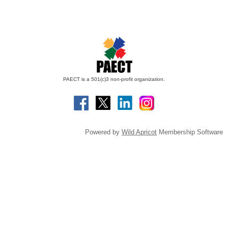
PAECT is a 501(c)3 non-profit organization.
Powered by
Wild Apricot
Membership Software