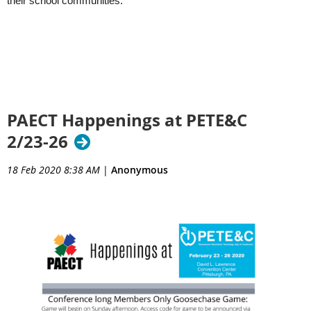
their school communities.
PAECT Happenings at PETE&C
2/23-26
18 Feb 2020 8:38 AM
|
Anonymous