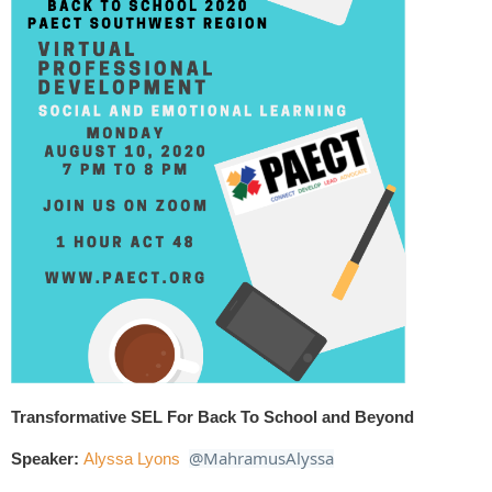
Transformative SEL For Back To School and Beyond
@MahramusAlyssa
Speaker:
Alyssa
Lyons