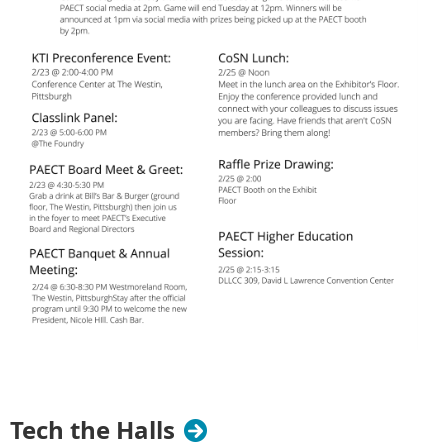
Tech the Halls